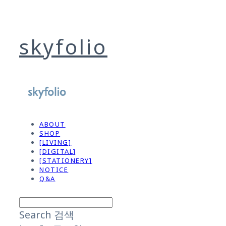
skyfolio
ABOUT
SHOP
[LIVING]
[DIGITAL]
[STATIONERY]
NOTICE
Q&A
Search
검색