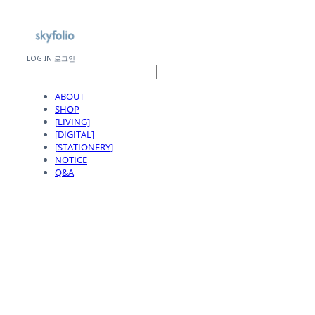
LOG IN
로그인
ABOUT
SHOP
[LIVING]
[DIGITAL]
[STATIONERY]
NOTICE
Q&A